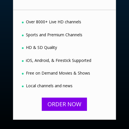
Over 8000+ Live HD channels
Sports and Premium Channels
HD & SD Quality
iOS, Android, & Firestick Supported
Free on Demand Movies & Shows
Local channels and news
ORDER NOW