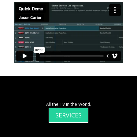
All the TV in the World.
SERVICES