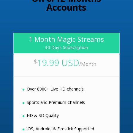
Accounts
1 Month Magic Streams
30 Days Subscription
19.99 USD
$
/
Month
Over 8000+ Live HD channels
Sports and Premium Channels
HD & SD Quality
iOS, Android, & Firestick Supported