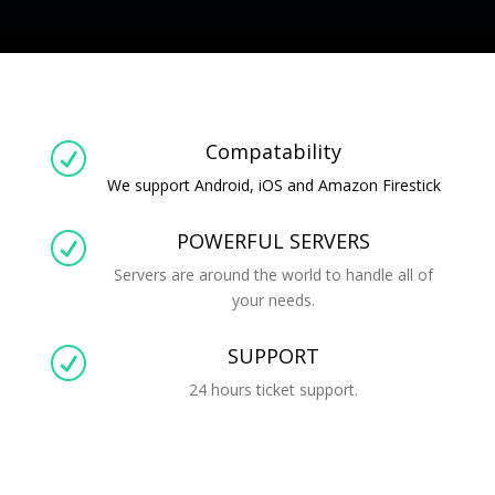
Compatability
R
We support Android, iOS and Amazon Firestick
POWERFUL SERVERS
R
Servers are around the world to handle all of
your needs.
SUPPORT
R
24 hours ticket support.