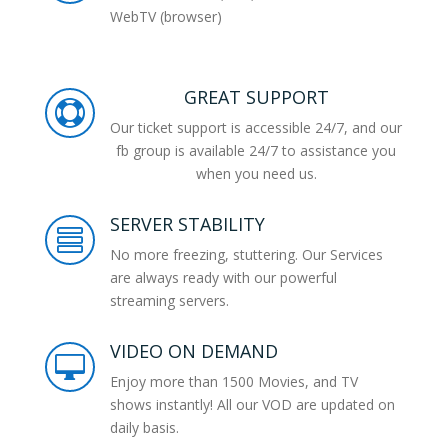
WebTV (browser)
GREAT SUPPORT

Our ticket support is accessible 24/7, and our
fb group is available 24/7 to assistance you
when you need us.
SERVER STABILITY

No more freezing, stuttering. Our Services
are always ready with our powerful
streaming servers.
VIDEO ON DEMAND

Enjoy more than 1500 Movies, and TV
shows instantly! All our VOD are updated on
daily basis.