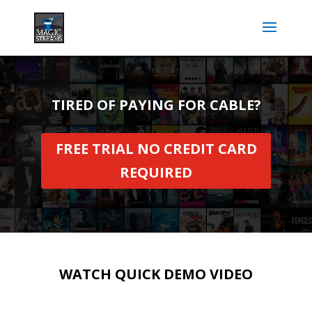
TIRED OF PAYING FOR CABLE?
FREE TRIAL NO CREDIT CARD
REQUIRED
WATCH QUICK DEMO VIDEO