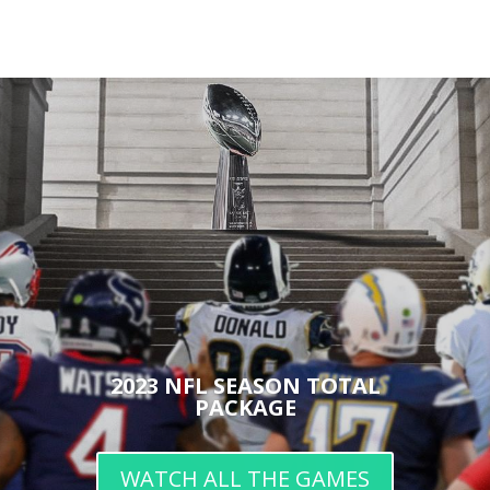
2023 NFL SEASON TOTAL
PACKAGE
WATCH ALL THE GAMES