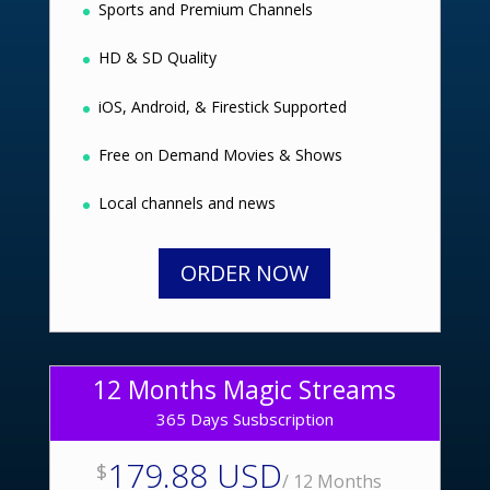
Sports and Premium Channels
HD & SD Quality
iOS, Android, & Firestick Supported
Free on Demand Movies & Shows
Local channels and news
ORDER NOW
12 Months Magic Streams
365 Days Susbscription
179.88 USD
$
/
12 Months