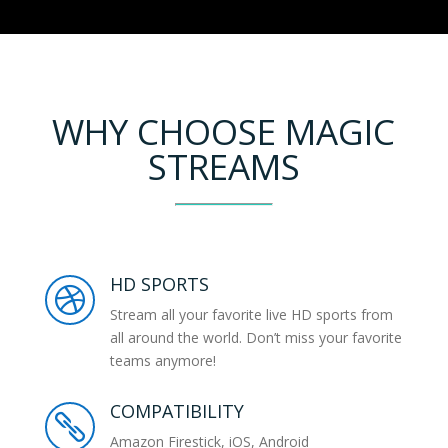
WHY CHOOSE MAGIC
STREAMS
HD SPORTS

Stream all your favorite live HD sports from
all around the world. Don’t miss your favorite
teams anymore!
COMPATIBILITY

Amazon Firestick, iOS, Android