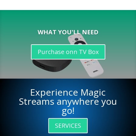
WHAT YOU'LL NEED
Purchase onn TV Box
Experience Magic
Streams anywhere you
go!
SERVICES