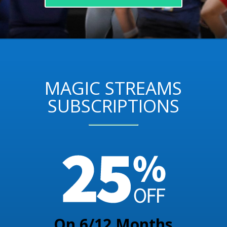
MAGIC STREAMS
SUBSCRIPTIONS
On 6/12 Months