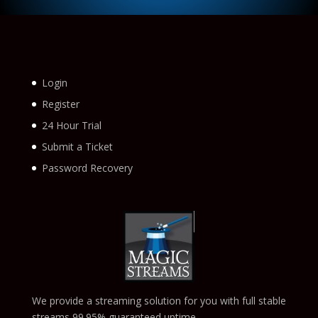
Login
Register
24 Hour Trial
Submit a Ticket
Password Recovery
We provide a streaming solution for you with full stable
streams 99.95% guaranteed uptime.