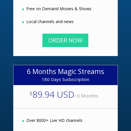
Free on Demand Movies & Shows
Local channels and news
ORDER NOW
6 Months Magic Streams
180 Days Susbscription
89.94 USD
$
/
6 Months
Over 8000+ Live HD channels