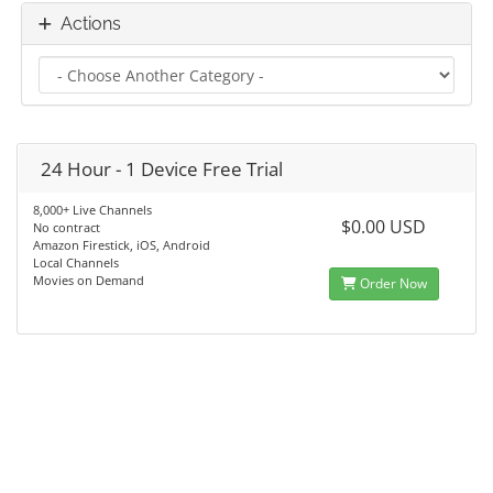
Actions
24 Hour - 1 Device Free Trial
8,000+ Live Channels
$0.00 USD
No contract
Amazon Firestick, iOS, Android
Local Channels
Movies on Demand
Order Now