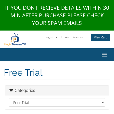
IF YOU DONT RECIEVE DETAILS WITHIN 30
MIN AFTER PURCHASE PLEASE CHECK
YOUR SPAM EMAILS
English
Login
Register
View Cart
Toggl
Free Trial
Categories