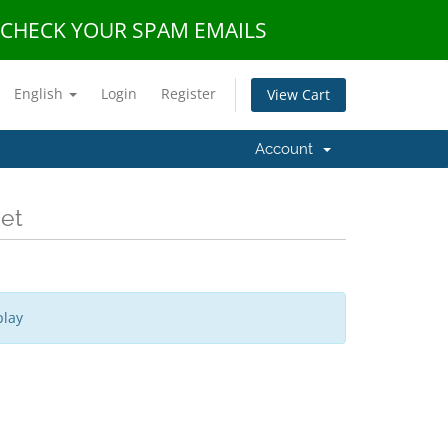
E CHECK YOUR SPAM EMAILS
English
Login
Register
View Cart
Account
Net
play