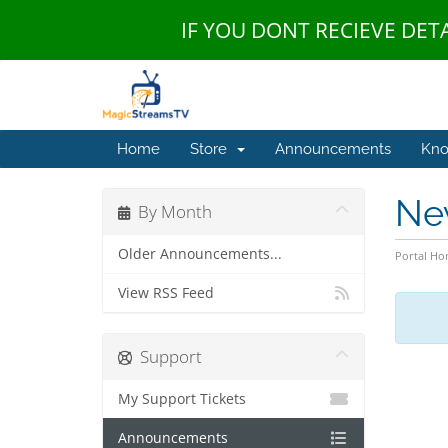
IF YOU DONT RECIEVE DET
Home
Store
Announcements
Kno
Ne
By Month
Older Announcements...
Portal H
View RSS Feed
Support
My Support Tickets
Announcements