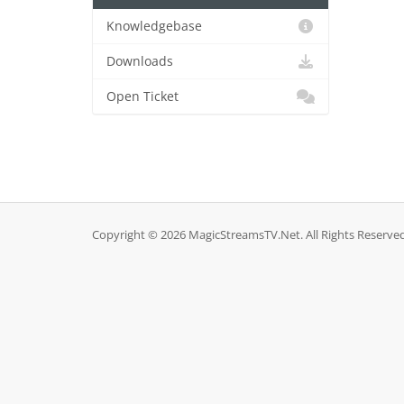
Knowledgebase
Downloads
Open Ticket
Copyright © 2026 MagicStreamsTV.Net. All Rights Reserved