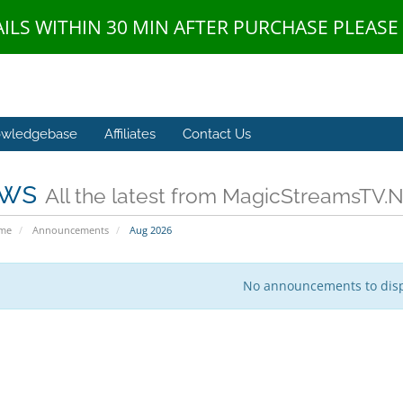
AILS WITHIN 30 MIN AFTER PURCHASE PLEAS
wledgebase
Affiliates
Contact Us
ws
All the latest from MagicStreamsTV.
ome
Announcements
Aug 2026
No announcements to dis