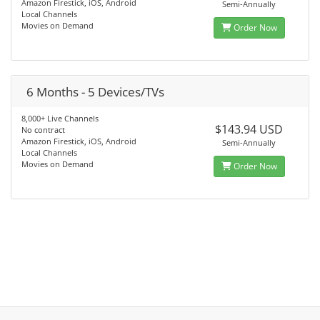
Amazon Firestick, iOS, Android
Semi-Annually
Local Channels
Movies on Demand
Order Now
6 Months - 5 Devices/TVs
8,000+ Live Channels
$143.94 USD
No contract
Amazon Firestick, iOS, Android
Semi-Annually
Local Channels
Movies on Demand
Order Now