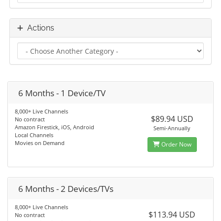
Actions
6 Months - 1 Device/TV
8,000+ Live Channels
$89.94 USD
No contract
Amazon Firestick, iOS, Android
Semi-Annually
Local Channels
Movies on Demand
Order Now
6 Months - 2 Devices/TVs
8,000+ Live Channels
$113.94 USD
No contract