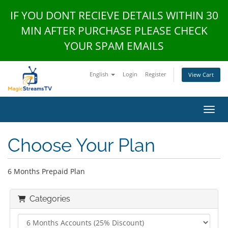
IF YOU DONT RECIEVE DETAILS WITHIN 30
MIN AFTER PURCHASE PLEASE CHECK
YOUR SPAM EMAILS
English
Login
Register
View Cart
Toggl
Choose Your Plan
6 Months Prepaid Plan
Categories