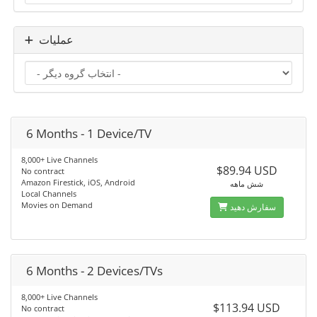
عملیات
6 Months - 1 Device/TV
8,000+ Live Channels
$89.94 USD
No contract
Amazon Firestick, iOS, Android
شش ماهه
Local Channels
Movies on Demand
سفارش دهید
6 Months - 2 Devices/TVs
8,000+ Live Channels
$113.94 USD
No contract