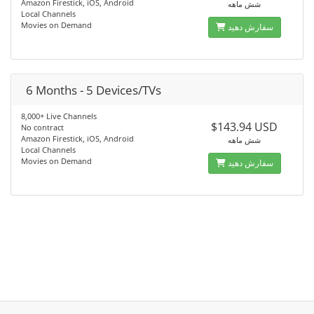
Amazon Firestick, iOS, Android
شش ماهه
Local Channels
Movies on Demand
سفارش دهید
6 Months - 5 Devices/TVs
8,000+ Live Channels
$143.94 USD
No contract
Amazon Firestick, iOS, Android
شش ماهه
Local Channels
Movies on Demand
سفارش دهید