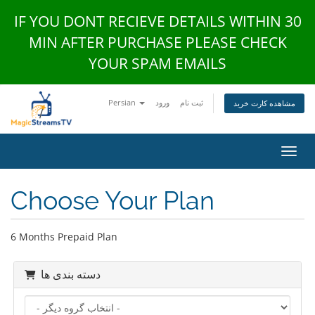
IF YOU DONT RECIEVE DETAILS WITHIN 30
MIN AFTER PURCHASE PLEASE CHECK
YOUR SPAM EMAILS
Persian
ورود
ثبت نام
مشاهده کارت خرید
تغییر
Choose Your Plan
6 Months Prepaid Plan
دسته بندی ها